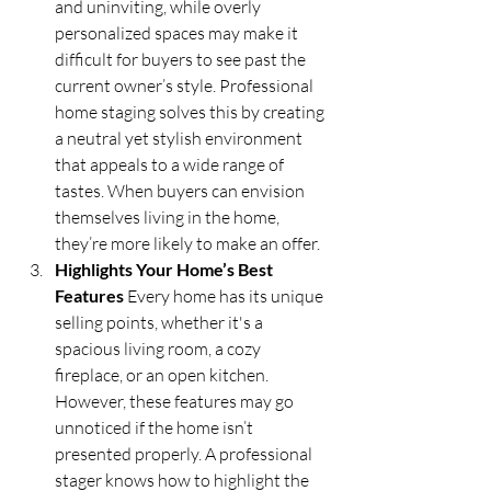
and uninviting, while overly 
personalized spaces may make it 
difficult for buyers to see past the 
current owner’s style. Professional 
home staging solves this by creating 
a neutral yet stylish environment 
that appeals to a wide range of 
tastes. When buyers can envision 
themselves living in the home, 
they’re more likely to make an offer.
Highlights Your Home’s Best 
Features
 Every home has its unique 
selling points, whether it's a 
spacious living room, a cozy 
fireplace, or an open kitchen. 
However, these features may go 
unnoticed if the home isn’t 
presented properly. A professional 
stager knows how to highlight the 