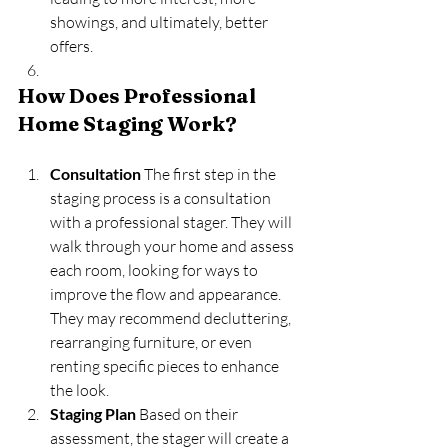
showings, and ultimately, better 
offers.
How Does Professional 
Home Staging Work?
Consultation
 The first step in the 
staging process is a consultation 
with a professional stager. They will 
walk through your home and assess 
each room, looking for ways to 
improve the flow and appearance. 
They may recommend decluttering, 
rearranging furniture, or even 
renting specific pieces to enhance 
the look.
Staging Plan
 Based on their 
assessment, the stager will create a 