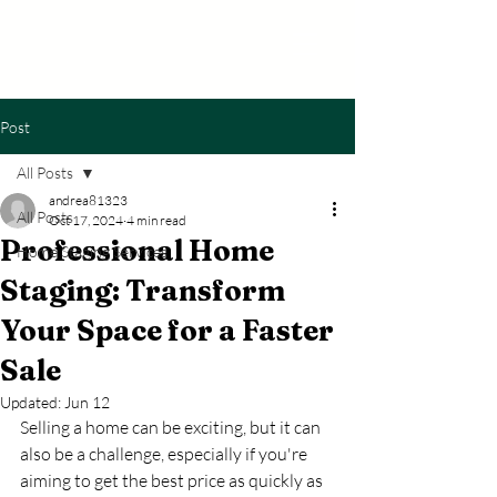
The Avenue
Home Staging
Post
All Posts
andrea81323
All Posts
Oct 17, 2024
4 min read
Professional Home
Home Staging Services
Staging: Transform
Your Space for a Faster
Sale
Updated:
Jun 12
Selling a home can be exciting, but it can 
also be a challenge, especially if you're 
aiming to get the best price as quickly as 