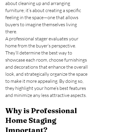
about cleaning up and arranging 
furniture; it’s about creating a specific 
feeling in the space—one that allows 
buyers to imagine themselves living 
there.
A professional stager evaluates your 
home from the buyer’s perspective. 
They’ll determine the best way to 
showcase each room, choose furnishings 
and decorations that enhance the overall 
look, and strategically organize the space 
to make it more appealing. By doing so, 
they highlight your home’s best features 
and minimize any less attractive aspects.
Why is Professional 
Home Staging 
Important?