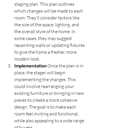
staging plan. This plan outlines 
which changes will be made to each 
room. They’ll consider factors like 
the size of the space, lighting, and 
the overall style of the home. In 
some cases, they may suggest 
repainting walls or updating fixtures 
to give the home a fresher, more 
modern look.
Implementation
 Once the plan is in 
place, the stager will begin 
implementing the changes. This 
could involve rearranging your 
existing furniture or bringing in new 
pieces to create a more cohesive 
design. The goal is to make each 
room feel inviting and functional, 
while also appealing to a wide range 
of buyers.