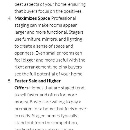
best aspects of your home, ensuring 
that buyers focus on the positives.
Maximizes Space
 Professional 
staging can make rooms appear 
larger and more functional. Stagers 
use furniture, mirrors, and lighting 
to create a sense of space and 
openness. Even smaller rooms can 
feel bigger and more useful with the 
right arrangement, helping buyers 
see the full potential of your home.
Faster Sale and Higher 
Offers
 Homes that are staged tend 
to sell faster and often for more 
money. Buyers are willing to pay a 
premium for a home that feels move-
in ready. Staged homes typically 
stand out from the competition, 
leading to more interest, more 