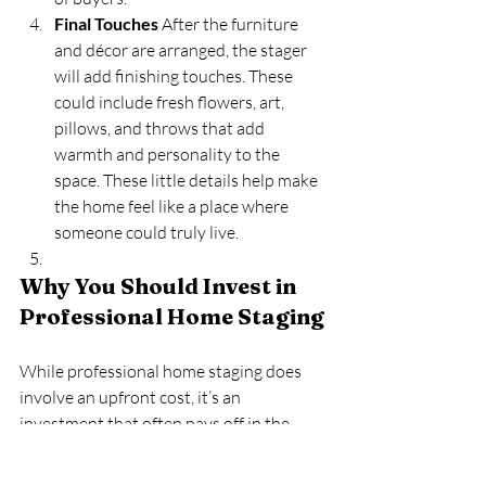
Final Touches
 After the furniture 
and décor are arranged, the stager 
will add finishing touches. These 
could include fresh flowers, art, 
pillows, and throws that add 
warmth and personality to the 
space. These little details help make 
the home feel like a place where 
someone could truly live.
Why You Should Invest in 
Professional Home Staging
While professional home staging does 
involve an upfront cost, it’s an 
investment that often pays off in the 
long run. Staged homes tend to sell more 
quickly and at a higher price than non-