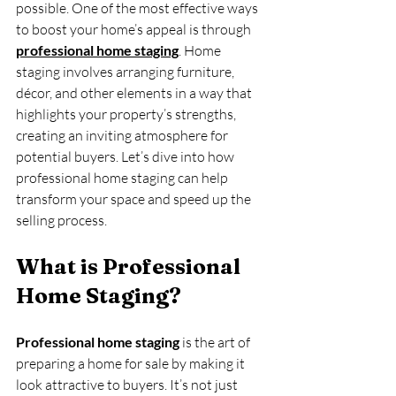
possible. One of the most effective ways 
to boost your home’s appeal is through 
professional home staging
. Home 
staging involves arranging furniture, 
décor, and other elements in a way that 
highlights your property’s strengths, 
creating an inviting atmosphere for 
potential buyers. Let’s dive into how 
professional home staging can help 
transform your space and speed up the 
selling process.
What is Professional 
Home Staging?
Professional home staging
 is the art of 
preparing a home for sale by making it 
look attractive to buyers. It’s not just 