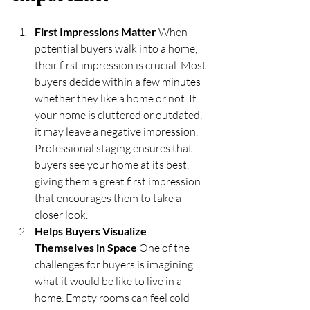
First Impressions Matter
 When 
potential buyers walk into a home, 
their first impression is crucial. Most 
buyers decide within a few minutes 
whether they like a home or not. If 
your home is cluttered or outdated, 
it may leave a negative impression. 
Professional staging ensures that 
buyers see your home at its best, 
giving them a great first impression 
that encourages them to take a 
closer look.
Helps Buyers Visualize 
Themselves in Space
 One of the 
challenges for buyers is imagining 
what it would be like to live in a 
home. Empty rooms can feel cold 